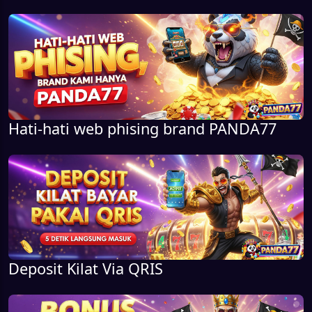
Hati-hati web phising brand PANDA77
Deposit Kilat Via QRIS