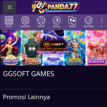
SLOT
CASINO
SPORT
TOGEL
TABLE
FISHING
COCK
GGSOFT GAMES
Promosi Lainnya