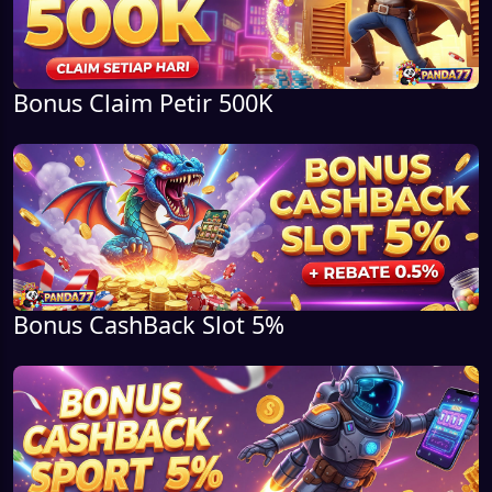
Bonus Claim Petir 500K
Bonus CashBack Slot 5%