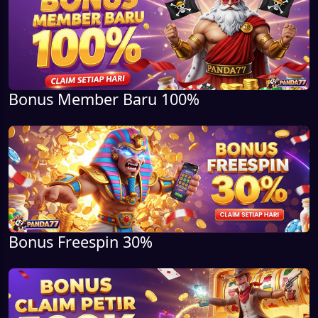
Bonus Member Baru 100%
Bonus Freespin 30%