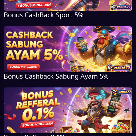
Bonus CashBack Sport 5%
Bonus Cashback Sabung Ayam 5%