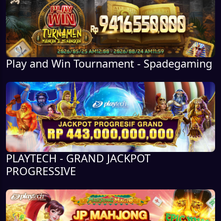
Play and Win Tournament - Spadegaming
PLAYTECH - GRAND JACKPOT
PROGRESSIVE