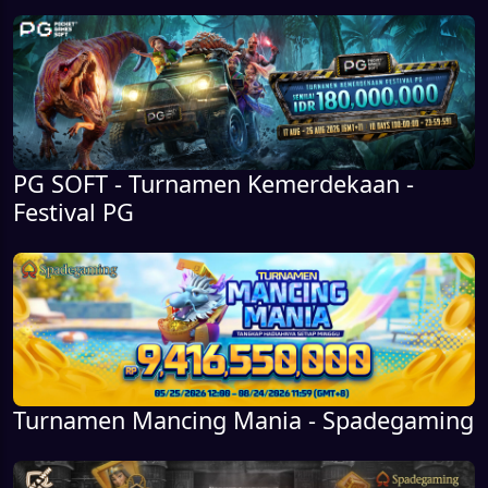
PG SOFT - Turnamen Kemerdekaan -
Festival PG
Turnamen Mancing Mania - Spadegaming