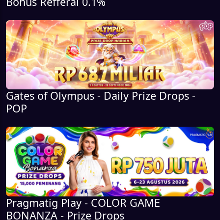
Bonus Refferal 0.1%
Gates of Olympus - Daily Prize Drops -
POP
Pragmatig Play - COLOR GAME
BONANZA - Prize Drops