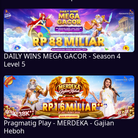
DAILY WINS MEGA GACOR - Season 4
Level 5
Pragmatig Play - MERDEKA - Gajian
Heboh