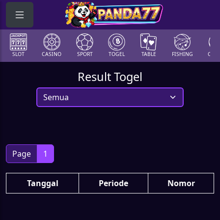
SLOT
CASINO
SPORT
TOGEL
TABLE
FISHING
COCK
Result Togel
Page
1
Tanggal
Periode
Nomor