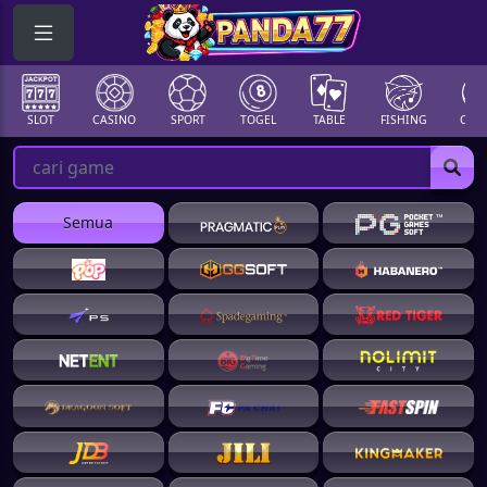
SLOT
CASINO
SPORT
TOGEL
TABLE
FISHING
COCK
Semua