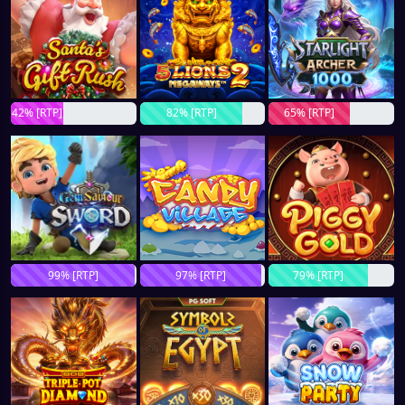
42% [RTP]
82% [RTP]
65% [RTP]
99% [RTP]
97% [RTP]
79% [RTP]