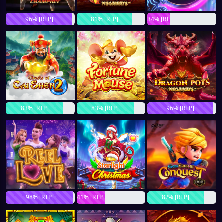
96% [RTP]
81% [RTP]
34% [RTP]
83% [RTP]
83% [RTP]
96% [RTP]
98% [RTP]
41% [RTP]
82% [RTP]