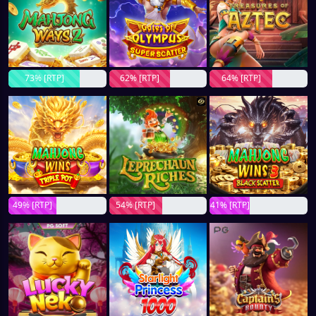
73% [RTP]
62% [RTP]
64% [RTP]
49% [RTP]
54% [RTP]
41% [RTP]