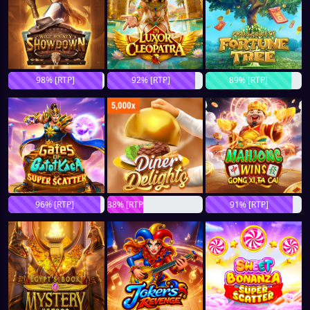
98% [RTP]
92% [RTP]
89% [RTP]
96% [RTP]
38% [RTP]
91% [RTP]