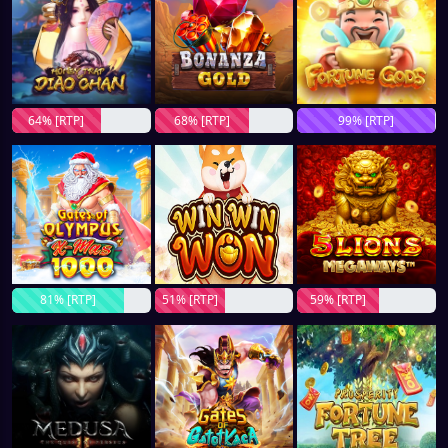
64% [RTP]
68% [RTP]
99% [RTP]
81% [RTP]
51% [RTP]
59% [RTP]