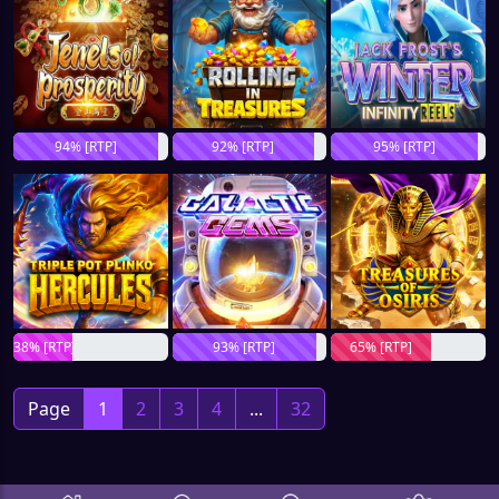
94% [RTP]
92% [RTP]
95% [RTP]
38% [RTP]
93% [RTP]
65% [RTP]
Page
1
2
3
4
...
32