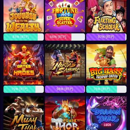
85% [RTP]
66% [RTP]
97% [RTP]
79% [RTP]
98% [RTP]
76% [RTP]