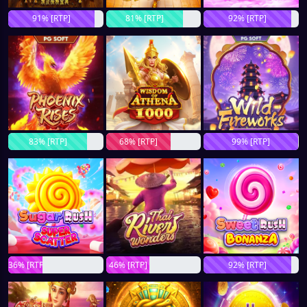
91% [RTP]
81% [RTP]
92% [RTP]
83% [RTP]
68% [RTP]
99% [RTP]
36% [RTP]
46% [RTP]
92% [RTP]