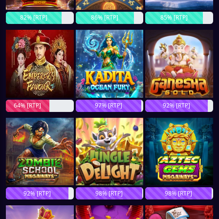
82% [RTP]
86% [RTP]
85% [RTP]
64% [RTP]
97% [RTP]
92% [RTP]
92% [RTP]
98% [RTP]
98% [RTP]