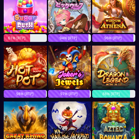
61% [RTP]
94% [RTP]
96% [RTP]
98% [RTP]
97% [RTP]
88% [RTP]