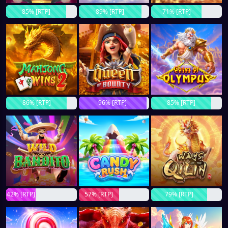
85% [RTP]
89% [RTP]
71% [RTP]
86% [RTP]
96% [RTP]
85% [RTP]
42% [RTP]
57% [RTP]
79% [RTP]