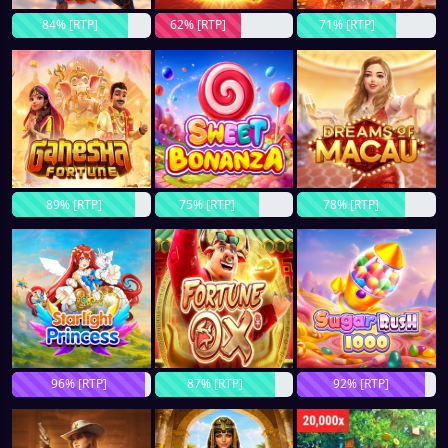
84% [RTP]
62% [RTP]
71% [RTP]
89% [RTP]
75% [RTP]
78% [RTP]
96% [RTP]
87% [RTP]
92% [RTP]