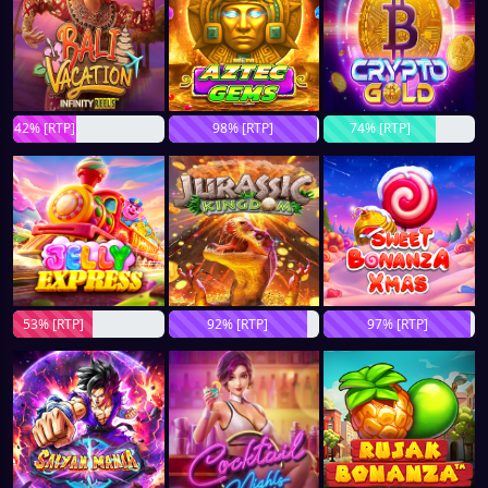
42% [RTP]
98% [RTP]
74% [RTP]
53% [RTP]
92% [RTP]
97% [RTP]