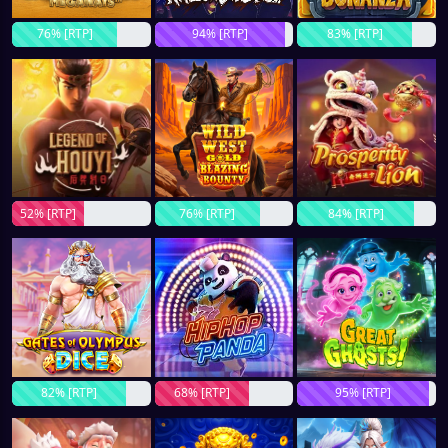
76% [RTP]
94% [RTP]
83% [RTP]
52% [RTP]
76% [RTP]
84% [RTP]
82% [RTP]
68% [RTP]
95% [RTP]