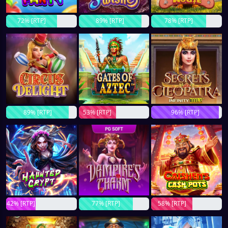
72% [RTP]
89% [RTP]
78% [RTP]
89% [RTP]
53% [RTP]
96% [RTP]
42% [RTP]
77% [RTP]
58% [RTP]