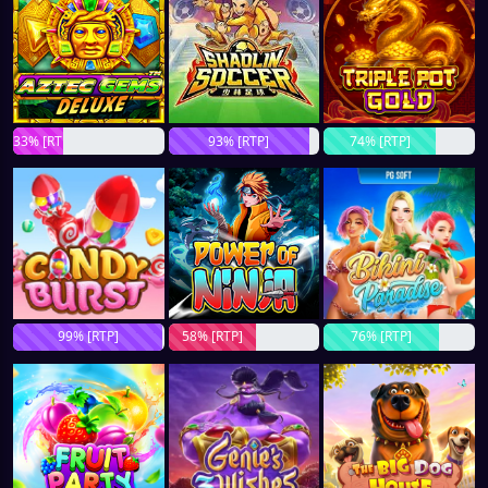
33% [RTP]
93% [RTP]
74% [RTP]
99% [RTP]
58% [RTP]
76% [RTP]