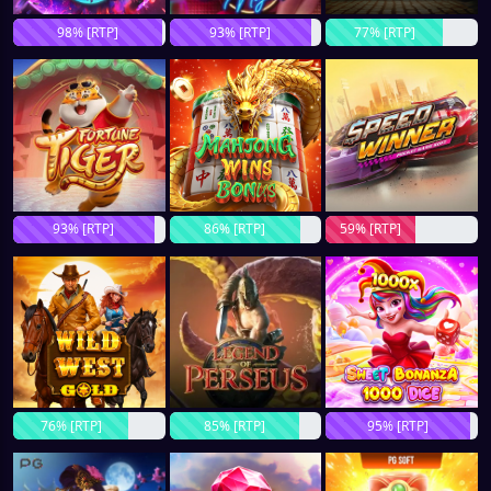
98% [RTP]
93% [RTP]
77% [RTP]
93% [RTP]
86% [RTP]
59% [RTP]
76% [RTP]
85% [RTP]
95% [RTP]