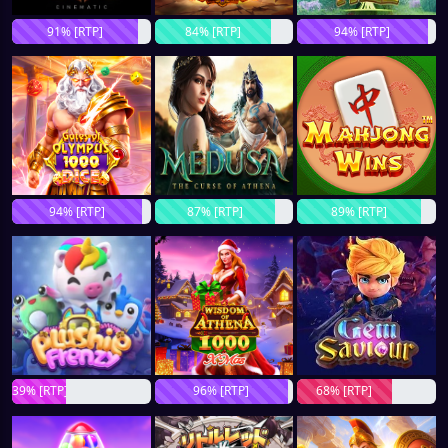
91% [RTP]
84% [RTP]
94% [RTP]
94% [RTP]
87% [RTP]
89% [RTP]
39% [RTP]
96% [RTP]
68% [RTP]