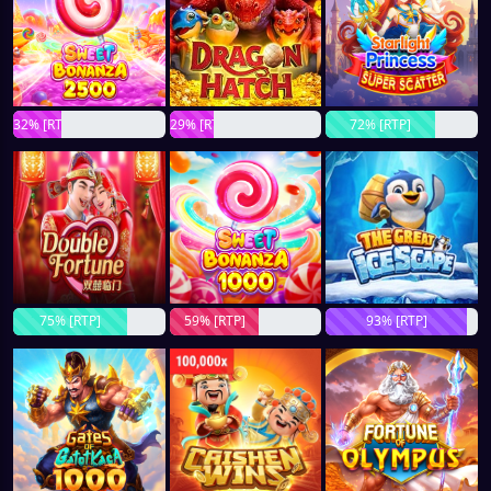
32% [RTP]
29% [RTP]
72% [RTP]
75% [RTP]
59% [RTP]
93% [RTP]