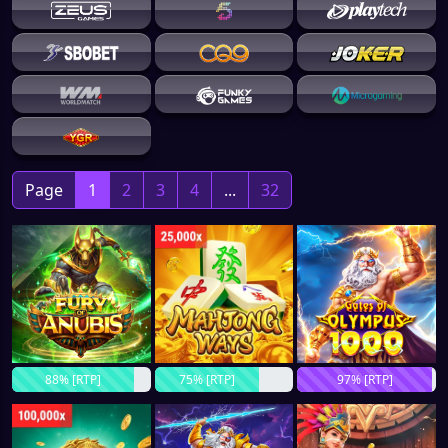
Page
1
2
3
4
...
32
88% [RTP]
75% [RTP]
97% [RTP]