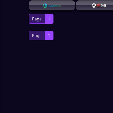
Page
1
Page
1