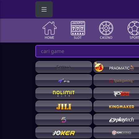
HOME
SLOT
CASINO
SPOR
Semua