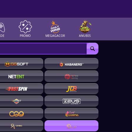
ADE
PROMO
MEGAGACOR
ANUBIS