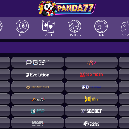
T
TOGEL
TABLE
FISHING
COCK F.
ARC