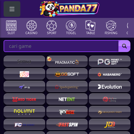
SLOT
CASINO
SPORT
TOGEL
TABLE
FISHING
COCK
Semua