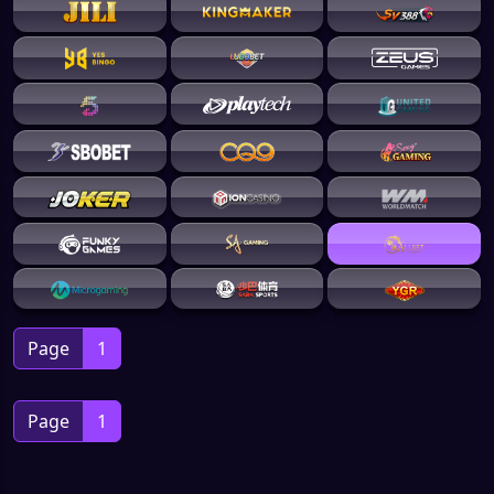
Page
1
Page
1