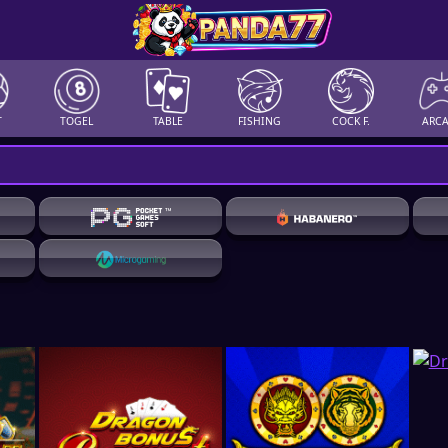
T
TOGEL
TABLE
FISHING
COCK F.
ARC