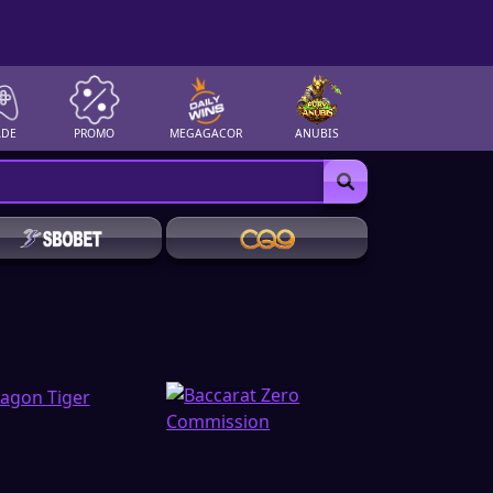
ADE
PROMO
MEGAGACOR
ANUBIS