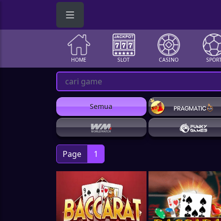
HOME
SLOT
CASINO
SPOR
Semua
Page
1