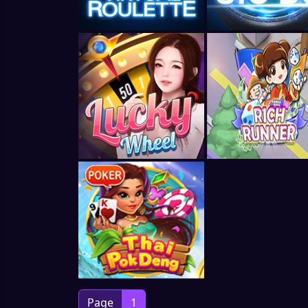
Page
1