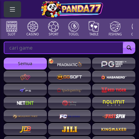
CASINO
SPORT
TOGEL
TABLE
FISHING
COCK F.
ARC
Semua