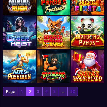
Page
1
2
3
4
5
...
32