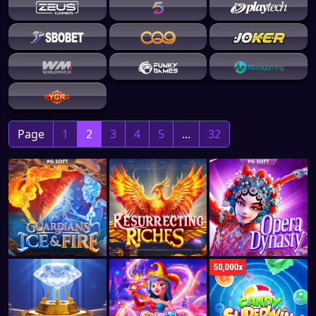
Page
1
2
3
4
5
...
32