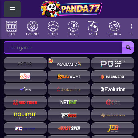
SLOT
CASINO
SPORT
TOGEL
TABLE
FISHING
COCK
Semua