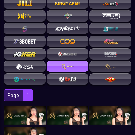
Page
1