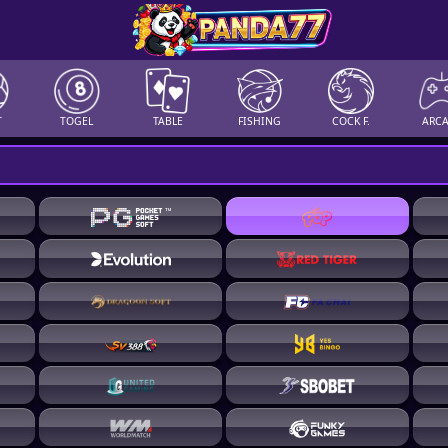
T
TOGEL
TABLE
FISHING
COCK F.
ARC