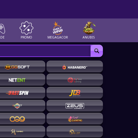
ADE
PROMO
MEGAGACOR
ANUBIS