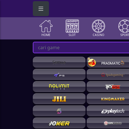
HOME
SLOT
CASINO
SPOR
Semua