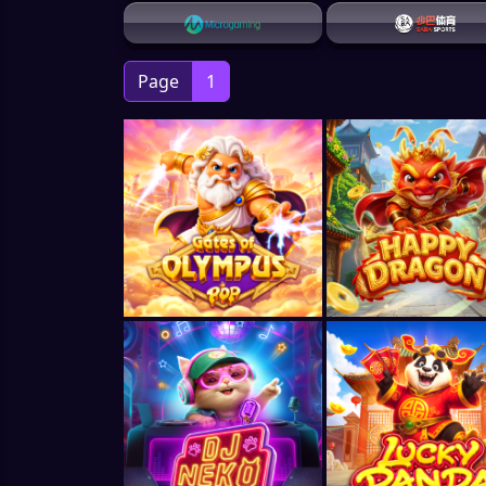
Page
1