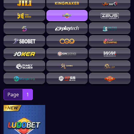
Page
1