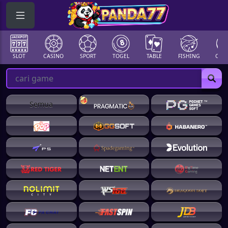
SLOT
CASINO
SPORT
TOGEL
TABLE
FISHING
COCK
Semua