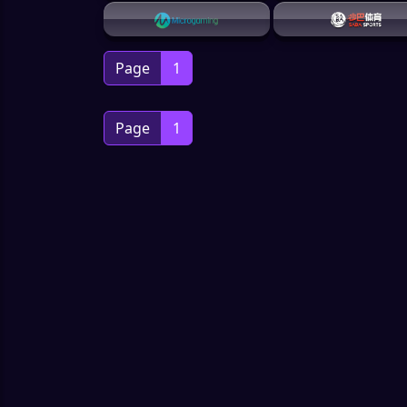
Page
1
Page
1