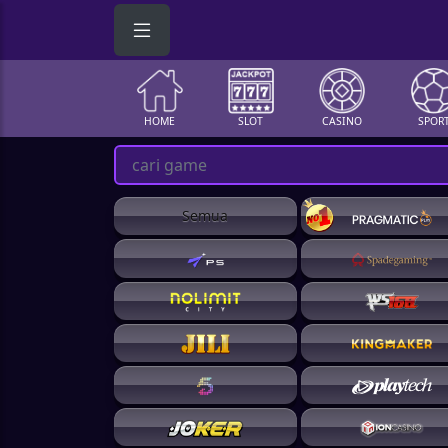
HOME
SLOT
CASINO
SPOR
Semua