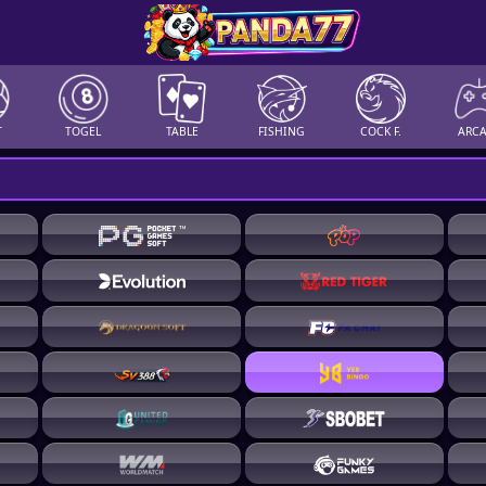
T
TOGEL
TABLE
FISHING
COCK F.
ARC