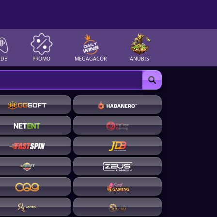
ADE
PROMO
MEGAGACOR
ANUBIS