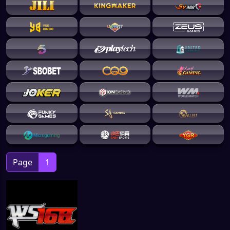
Page
1