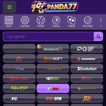
SLOT
CASINO
SPORT
TOGEL
TABLE
FISHING
COCK
Semua