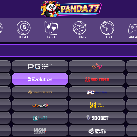
T
TOGEL
TABLE
FISHING
COCK F.
ARC