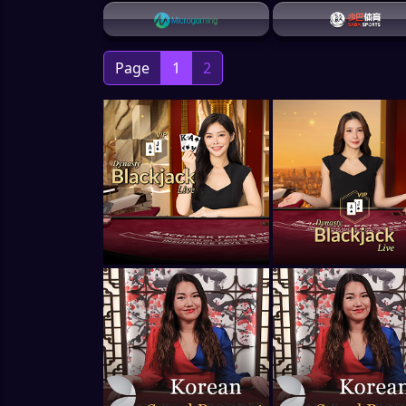
Page
1
2