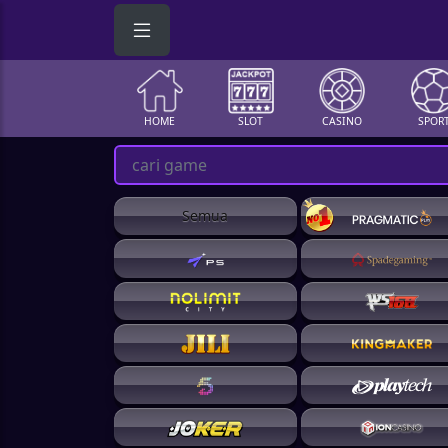
HOME
SLOT
CASINO
SPOR
Semua