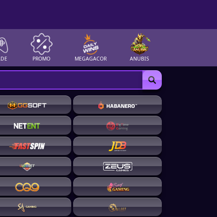
ADE
PROMO
MEGAGACOR
ANUBIS