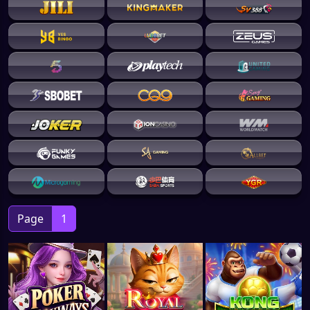
Page
1