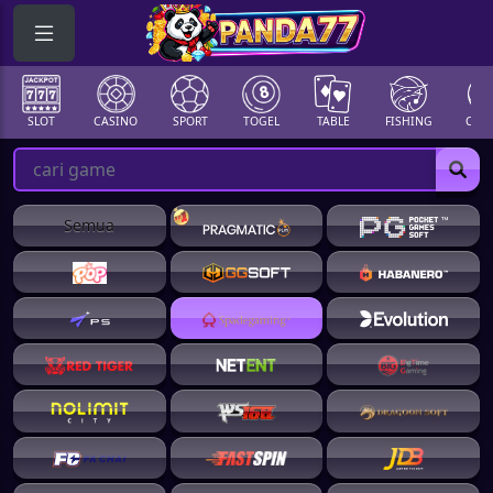
LOT
CASINO
SPORT
TOGEL
TABLE
FISHING
COCK F.
Semua