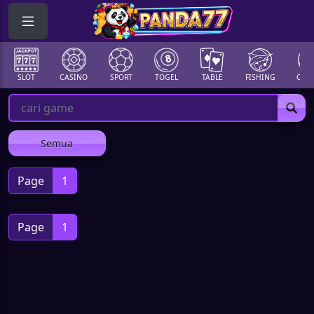
SLOT
CASINO
SPORT
TOGEL
TABLE
FISHING
COCK
Semua
Page
1
Page
1